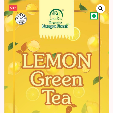
Sale!