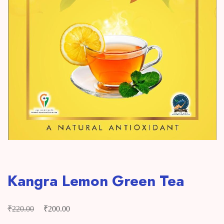
Kangra Lemon Green Tea
₹
₹
Original
Current
220.00
200.00
price
price