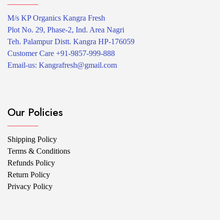
M/s KP Organics Kangra Fresh
Plot No. 29, Phase-2, Ind. Area Nagri
Teh. Palampur Distt. Kangra HP-176059
Customer Care +91-9857-999-888
Email-us: Kangrafresh@gmail.com
Our Policies
Shipping Policy
Terms & Conditions
Refunds Policy
Return Policy
Privacy Policy