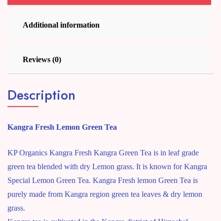
Additional information
Reviews (0)
Description
Kangra Fresh Lemon Green Tea
KP Organics Kangra Fresh Kangra Green Tea is in leaf grade
green tea blended with dry Lemon grass. It is known for Kangra
Special Lemon Green Tea. Kangra Fresh lemon Green Tea is
purely made from Kangra region green tea leaves & dry lemon
grass.