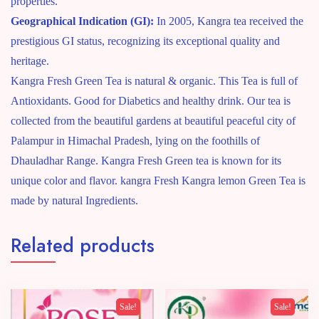
properties.
Geographical Indication (GI):
In 2005, Kangra tea received the
prestigious GI status, recognizing its exceptional quality and
heritage.
Kangra Fresh Green Tea is natural & organic. This Tea is full of
Antioxidants. Good for Diabetics and healthy drink. Our tea is
collected from the beautiful gardens at beautiful peaceful city of
Palampur in Himachal Pradesh, lying on the foothills of
Dhauladhar Range. Kangra Fresh Green tea is known for its
unique color and flavor. kangra Fresh Kangra lemon Green Tea is
made by natural Ingredients.
Related products
Sale!
Sale!