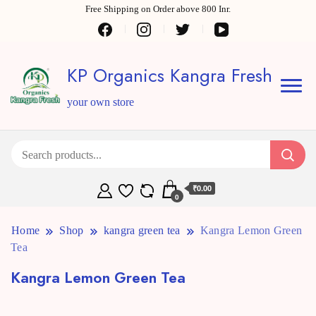
Free Shipping on Order above 800 Inr.
KP Organics Kangra Fresh
your own store
₹0.00
0
Home
Shop
kangra green tea
Kangra Lemon Green
Tea
Kangra Lemon Green Tea