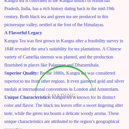
Kangra tea is cultivated in the Kangra district of Himachal
Pradesh, India, has a rich history dating back to the mid-19th
century. Both black tea and green tea are produced in this
picturesque valley, nestled at the foot of the Himalayas.
A Flavorful Legacy
Kangra Tea was first grown in Kangra after a feasibility survey in
1848 revealed the area’s suitability for tea plantations. A Chinese
variety of Camellia sinensis was planted, and the production
flourished in places like Palampur and Dharamshala.
Superior Quality:
By the 1880s, Kangra tea was considered
superior to tea from other regions. It even garnered gold and silver
medals at international conventions in London and Amsterdam.
LOADING...
Unique Characteristics:
Kangra tea is known for its distinct
color and flavor. The black tea leaves offer a sweet lingering after
taste, while the green tea boasts a delicate woody aroma. These
unique characteristics are attributed to the region’s geographical