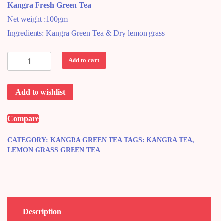
Kangra Fresh Green Tea
was:
is:
Net weight :100gm
₹220.00.
₹200.00.
Ingredients: Kangra Green Tea & Dry lemon grass
Kangra
Add to cart
Lemon
Green
Add to wishlist
Tea
quantity
Compare
CATEGORY:
KANGRA GREEN TEA
TAGS:
KANGRA TEA
,
LEMON GRASS GREEN TEA
Description