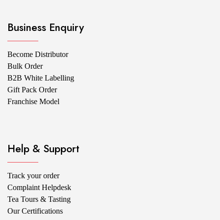
Business Enquiry
Become Distributor
Bulk Order
B2B White Labelling
Gift Pack Order
Franchise Model
Help & Support
Track your order
Complaint Helpdesk
Tea Tours & Tasting
Our Certifications