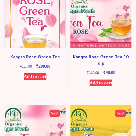
Kangra Rose Green Tea
Kangra Rose Green Tea 10
dip
₹
Original
Current
₹
200.00
220.00
price
price
₹
Original
Current
₹
90.00
110.00
Add to cart
was:
is:
price
price
Add to cart
₹220.00.
₹200.00.
was:
is:
₹110.00.
₹90.00.
Sale!
Sale!