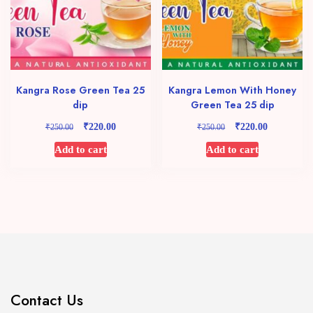
Kangra Rose Green Tea 25
Kangra Lemon With Honey
dip
Green Tea 25 dip
₹
₹
Original
Current
Original
Current
₹
₹
220.00
220.00
250.00
250.00
price
price
price
price
Add to cart
Add to cart
was:
is:
was:
is:
₹250.00.
₹220.00.
₹250.00.
₹220.00.
Contact Us