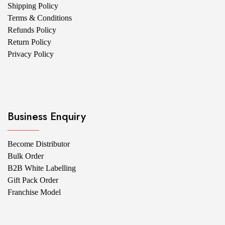
Shipping Policy
Terms & Conditions
Refunds Policy
Return Policy
Privacy Policy
Business Enquiry
Become Distributor
Bulk Order
B2B White Labelling
Gift Pack Order
Franchise Model