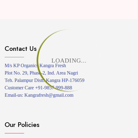
Contact Us
LOADING...
M/s KP Organics Kangra Fresh
Plot No. 29, Phase-2, Ind. Area Nagri
Teh. Palampur Distt. Kangra HP-176059
Customer Care +91-9857-999-888
Email-us: Kangrafresh@gmail.com
Our Policies