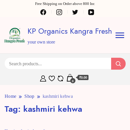
Free Shipping on Order above 800 Inr.
KP Organics Kangra Fresh
your own store
₹0.00
0
Home
Shop
kashmiri kehwa
Tag:
kashmiri kehwa