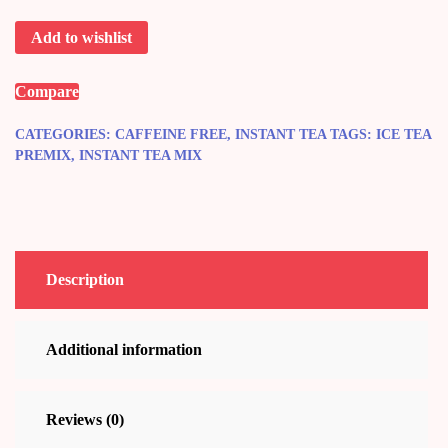
Tea
Add to wishlist
quantity
Compare
CATEGORIES:
CAFFEINE FREE
,
INSTANT TEA
TAGS:
ICE TEA
PREMIX
,
INSTANT TEA MIX
Description
Additional information
Reviews (0)