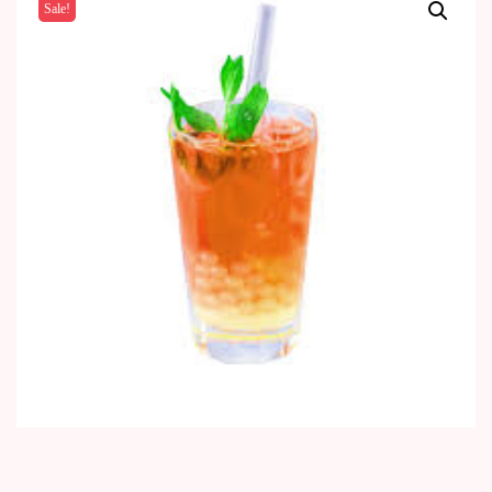
Sale!