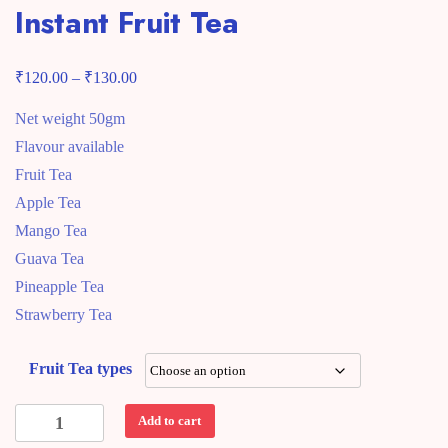
Instant Fruit Tea
₹
₹
Price
120.00
–
130.00
range:
Net weight 50gm
₹120.00
Flavour available
through
Fruit Tea
₹130.00
Apple Tea
Mango Tea
Guava Tea
Pineapple Tea
Strawberry Tea
Fruit Tea types
Instant
Add to cart
Fruit