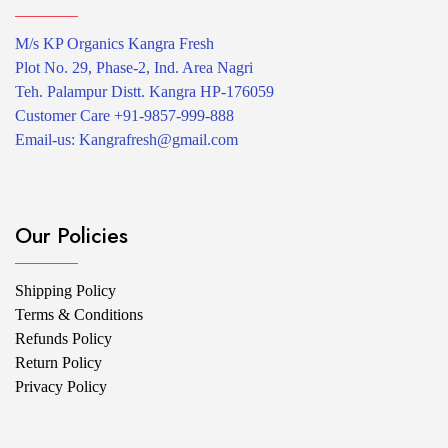
product
page
M/s KP Organics Kangra Fresh
Plot No. 29, Phase-2, Ind. Area Nagri
Teh. Palampur Distt. Kangra HP-176059
Customer Care +91-9857-999-888
Email-us: Kangrafresh@gmail.com
Our Policies
Shipping Policy
Terms & Conditions
Refunds Policy
Return Policy
Privacy Policy