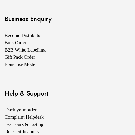
Business Enquiry
Become Distributor
Bulk Order
B2B White Labelling
Gift Pack Order
Franchise Model
Help & Support
Track your order
Complaint Helpdesk
Tea Tours & Tasting
Our Certifications