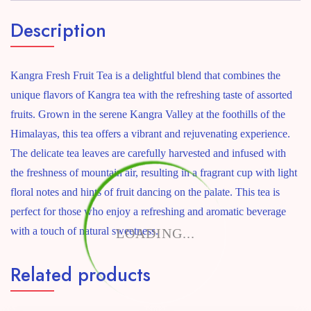
Description
Kangra Fresh Fruit Tea is a delightful blend that combines the
unique flavors of Kangra tea with the refreshing taste of assorted
fruits. Grown in the serene Kangra Valley at the foothills of the
Himalayas, this tea offers a vibrant and rejuvenating experience.
The delicate tea leaves are carefully harvested and infused with
the freshness of mountain air, resulting in a fragrant cup with light
floral notes and hints of fruit dancing on the palate. This tea is
perfect for those who enjoy a refreshing and aromatic beverage
with a touch of natural sweetness.
LOADING...
Related products