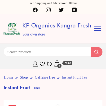
Free Shipping on Order above 800 Inr.
KP Organics Kangra Fresh
your own store
₹0.00
0
Home
Shop
Caffeine free
Instant Fruit Tea
Instant Fruit Tea