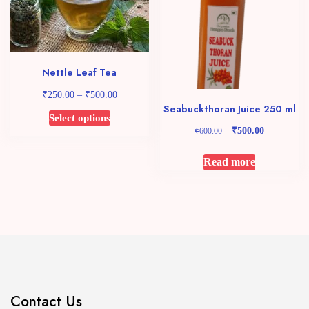
may
be
chosen
on
Nettle Leaf Tea
the
₹
₹
Price
product
250.00
–
500.00
range:
Seabuckthoran Juice 250 ml
page
This
Select options
₹250.00
₹
Original
Current
product
₹
500.00
600.00
through
price
price
has
₹500.00
was:
is:
Read more
multiple
₹600.00.
₹500.00.
variants.
The
options
may
be
chosen
on
the
Contact Us